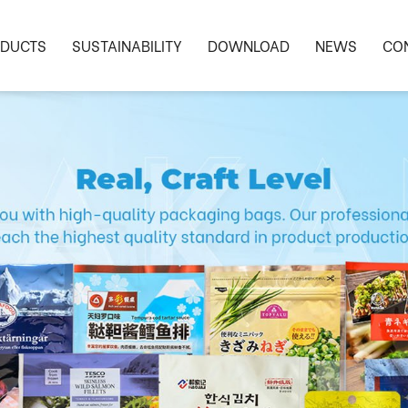
DUCTS
SUSTAINABILITY
DOWNLOAD
NEWS
CO