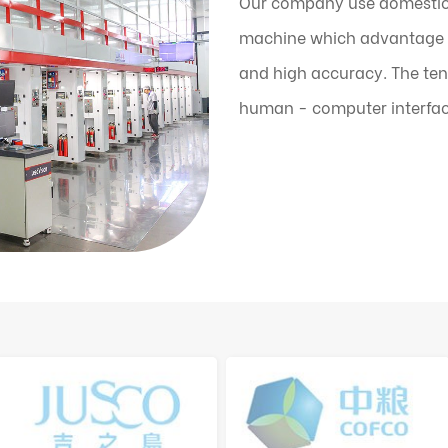
Our company use domestic
machine which advantage is
and high accuracy. The ten
human - computer interfac
the machine can automatic