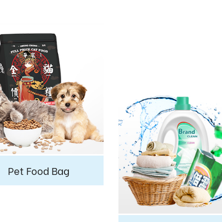
Pet Food Bag