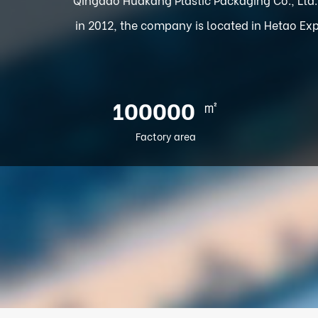
in 2012, the company is located in Hetao Exp
㎡
100000
Factory area