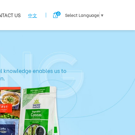
0
NTACT US
中文
Select Language
▼