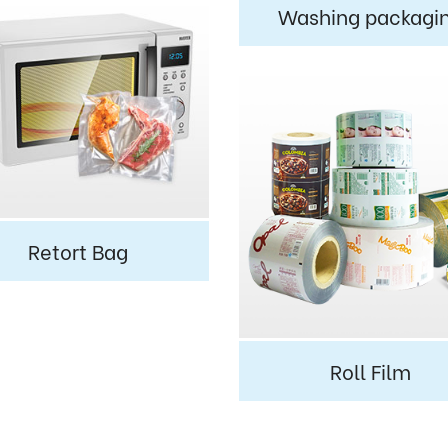
Washing packagi
Retort Bag
Roll Film