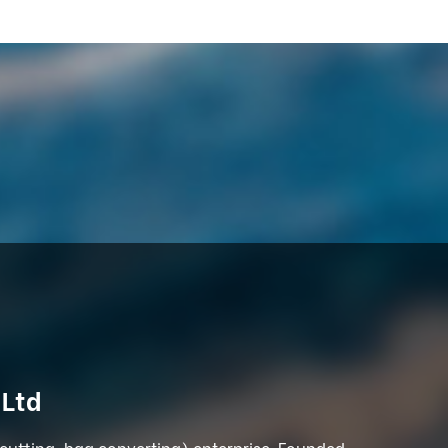
 Ltd
 cutting, bag converting) enterprise. Founded