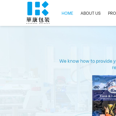
HOME
ABOUT US
PRO