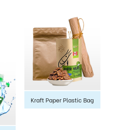
Kraft Paper Plastic Bag