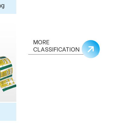
ng
MORE
CLASSIFICATION