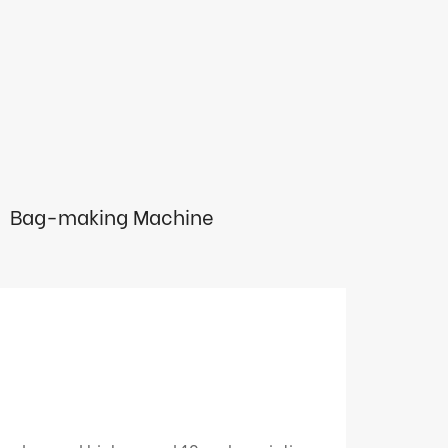
Bag-making Machine