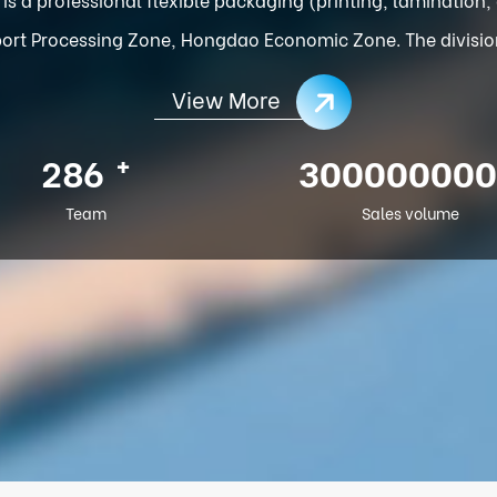
ort Processing Zone, Hongdao Economic Zone. The division o
View More
+
286
300000000
Team
Sales volume