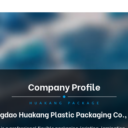
Company Profile
gdao Huakang Plastic Packaging Co.,
is a professional flexible packaging (printing, lamination,