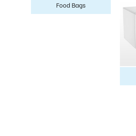
Food Bags