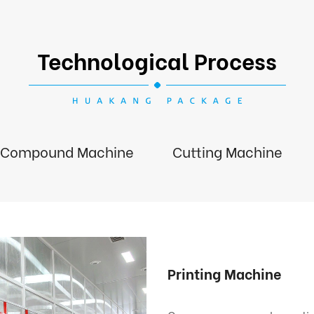
Technological Process
Compound Machine
Cutting Machine
Printing Machine