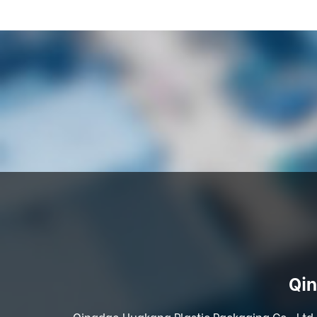
Qin
Qingdao Huakang Plastic Packaging Co., Ltd. 