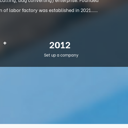
f labor factory was established in 2021......
+
2012
Set up a company