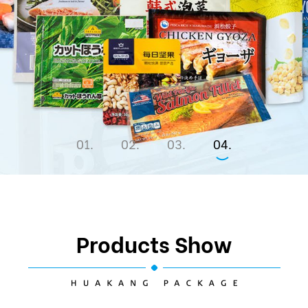
1
2
3
4
Products Show