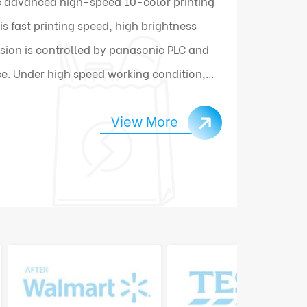
 advanced high-speed 10-color printing
 fast printing speed, high brightness
sion is controlled by panasonic PLC and
e. Under high speed working condition,
ally connect and change materials.
View More