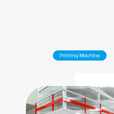
Printing Machine