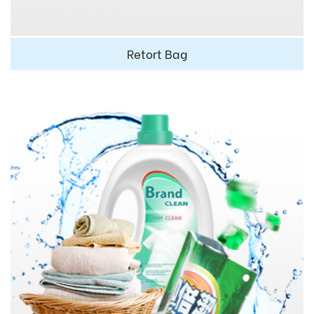
Retort Bag