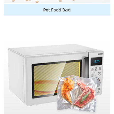
Pet Food Bag