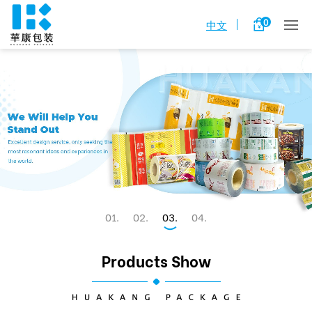
0
中文
1
2
3
4
Products Show