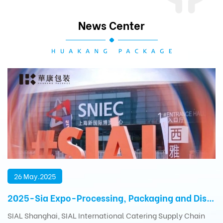
News Center
26 May.2025
2025-Sia Expo-Processing, Packaging and Distribution Exhibition
SIAL Shanghai, SIAL International Catering Supply Chain