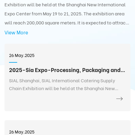
Exhibition will be held at the Shanghai New International
Expo Center from May 19 to 21, 2025. The exhibition area
will reach 200,000 square meters. It is expected to attract
5,000+ exhibitors from 75 countries and regions around the
View More
world with 350,000+ exhibits and 180,000+ professionals
from 110 countries and regions around the world to visit the
26 May.2025
exhibition.
2025-Sia Expo-Processing, Packaging and Distribution Exhibition
SIAL Shanghai, SIAL International Catering Supply
Chain Exhibition will be held at the Shanghai New
International Expo Center from May 19 to 21, 2025. The
exhibition area will reach 200,000 square meters. It is
expected to attract 5,000+ exhibitors from 75
countries and regions around the world with 350,000+
exhibits and 180,000+ professionals from 110 countries
26 May.2025
and regions around the world to visit the exhibition.