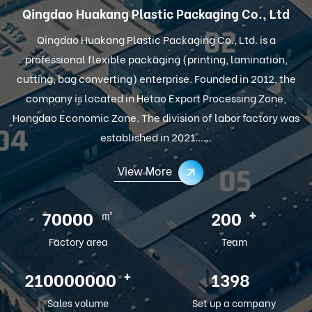
Qingdao Huakang Plastic Packaging Co., Ltd
Qingdao Huakang Plastic Packaging Co., Ltd. is a
professional flexible packaging (printing, lamination,
cutting, bag converting) enterprise. Founded in 2012, the
company is located in Hetao Export Processing Zone,
Hongdao Economic Zone. The division of labor factory was
established in 2021......
View More
㎡
+
100000
286
Factory area
Team
+
300000000
2012
Sales volume
Set up a company