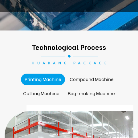
Technological Process
Printing Machine
Compound Machine
Cutting Machine
Bag-making Machine