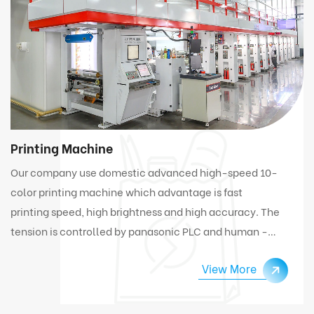
Printing Machine
Our company use domestic advanced high-speed 10-
color printing machine which advantage is fast
printing speed, high brightness and high accuracy. The
tension is controlled by panasonic PLC and human -
computer interface. Under high speed working
View More
condition, the machine can automatically connect
and change materials.