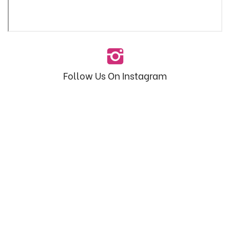
Follow Us On Instagram