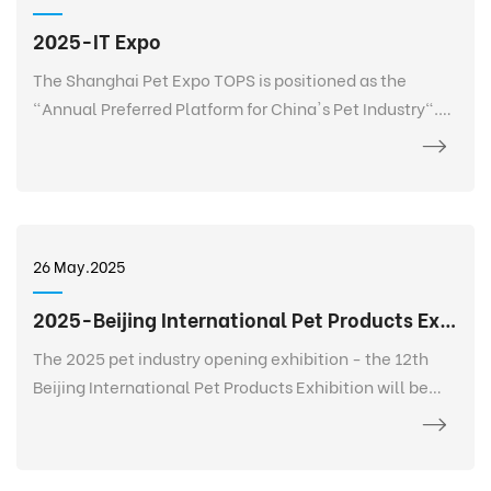
2025-IT Expo
The Shanghai Pet Expo TOPS is positioned as the
"Annual Preferred Platform for China's Pet Industry".
TOPS is not only a pet exhibition, but also a 365-day
event that goes deep into every corner of the pet
industry, listens to the needs of every brand, every
salesperson, every store owner, and every purchaser at
any time and anywhere, and realizes 365-day
26 May.2025
continuous communication and service. It creates a
new platform for the entire industry and a digital
2025-Beijing International Pet Products Exhibition
future.
The 2025 pet industry opening exhibition - the 12th
Beijing International Pet Products Exhibition will be
held grandly at the China International Exhibition
Center-Shunyi Pavilion from February 27 to March 2.
The exhibition area is 120,000+ square meters, bringing