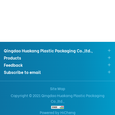
Qingdao Huakang Plastic Packaging Co.,ltd.,
Products
Feedback
Subscribe to email
Site Map
Copyright © 2021 Qingdao Huakang Plastic Packaging
Co.,ltd.,
Powered by HiCheng