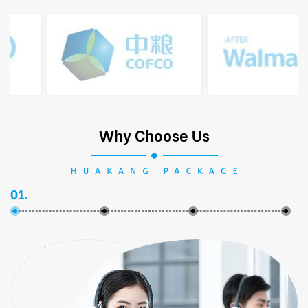
Why Choose Us
01.
02.
03.
04.