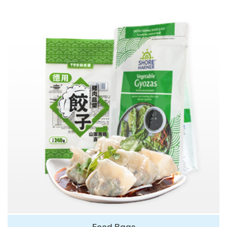
Food Bags