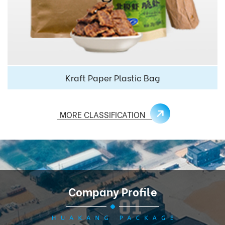
Kraft Paper Plastic Bag
MORE CLASSIFICATION
Company Profile