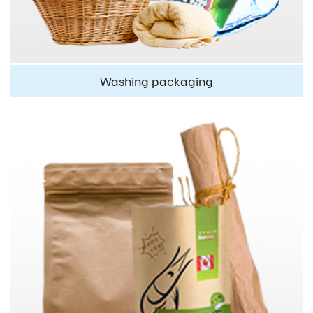
Washing packaging