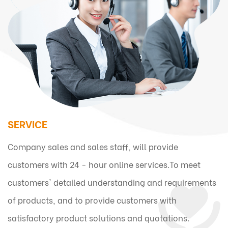
SERVICE
Company sales and sales staff, will provide
customers with 24 - hour online services.To meet
customers' detailed understanding and requirements
of products, and to provide customers with
satisfactory product solutions and quotations.