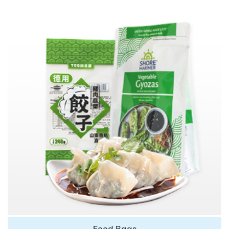
Food Bags