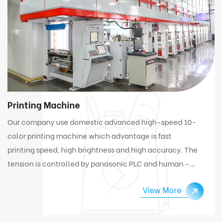
Printing Machine
Our company use domestic advanced high-speed 10-
color printing machine which advantage is fast
printing speed, high brightness and high accuracy. The
tension is controlled by panasonic PLC and human -
computer interface. Under high speed working
View More
condition, the machine can automatically connect
and change materials.