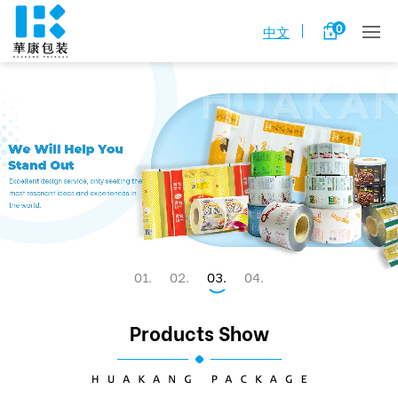
0
中文
1
2
3
4
Products Show