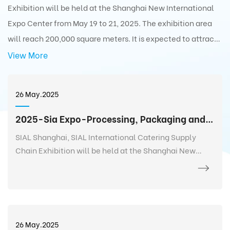
Exhibition will be held at the Shanghai New International
Expo Center from May 19 to 21, 2025. The exhibition area
will reach 200,000 square meters. It is expected to attract
5,000+ exhibitors from 75 countries and regions around the
View More
world with 350,000+ exhibits and 180,000+ professionals
from 110 countries and regions around the world to visit the
26 May.2025
exhibition.
2025-Sia Expo-Processing, Packaging and Distribution Exhibition
SIAL Shanghai, SIAL International Catering Supply
Chain Exhibition will be held at the Shanghai New
International Expo Center from May 19 to 21, 2025. The
exhibition area will reach 200,000 square meters. It is
expected to attract 5,000+ exhibitors from 75
countries and regions around the world with 350,000+
exhibits and 180,000+ professionals from 110 countries
26 May.2025
and regions around the world to visit the exhibition.