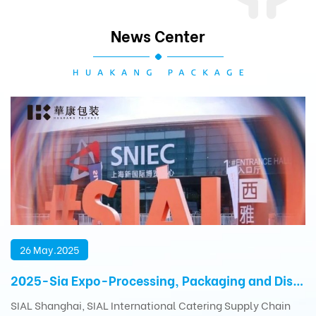
News Center
26 May.2025
2025-Sia Expo-Processing, Packaging and Distribution Exhibition
SIAL Shanghai, SIAL International Catering Supply Chain