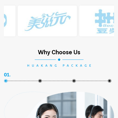
Why Choose Us
01.
02.
03.
04.