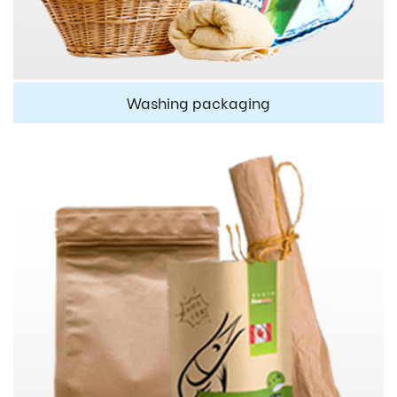
Washing packaging