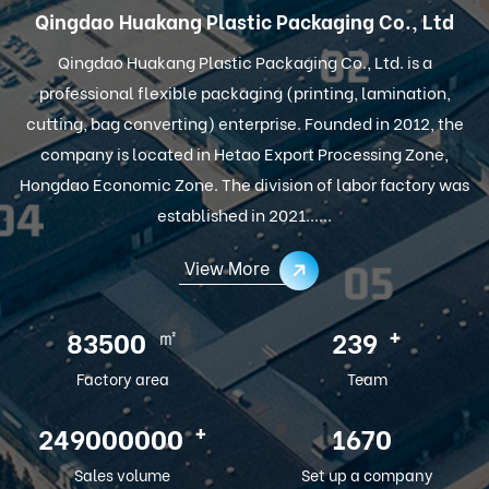
Qingdao Huakang Plastic Packaging Co., Ltd
Qingdao Huakang Plastic Packaging Co., Ltd. is a
professional flexible packaging (printing, lamination,
cutting, bag converting) enterprise. Founded in 2012, the
company is located in Hetao Export Processing Zone,
Hongdao Economic Zone. The division of labor factory was
established in 2021......
View More
㎡
+
100000
286
Factory area
Team
+
300000000
2012
Sales volume
Set up a company