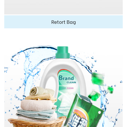
Retort Bag