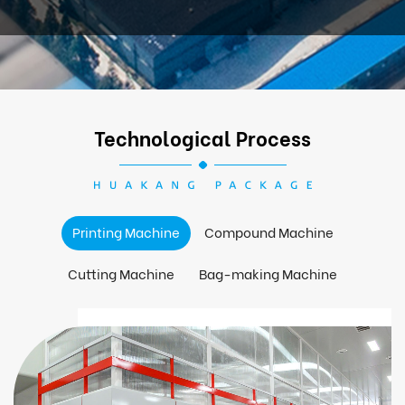
Technological Process
Printing Machine
Compound Machine
Cutting Machine
Bag-making Machine