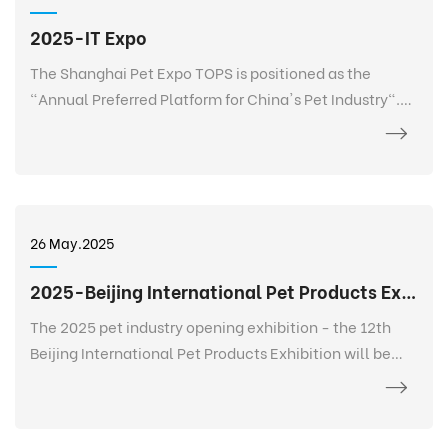
2025-IT Expo
The Shanghai Pet Expo TOPS is positioned as the
"Annual Preferred Platform for China's Pet Industry".
TOPS is not only a pet exhibition, but also a 365-day
event that goes deep into every corner of the pet
industry, listens to the needs of every brand, every
salesperson, every store owner, and every purchaser at
any time and anywhere, and realizes 365-day
26 May.2025
continuous communication and service. It creates a
new platform for the entire industry and a digital
2025-Beijing International Pet Products Exhibition
future.
The 2025 pet industry opening exhibition - the 12th
Beijing International Pet Products Exhibition will be
held grandly at the China International Exhibition
Center-Shunyi Pavilion from February 27 to March 2.
The exhibition area is 120,000+ square meters, bringing