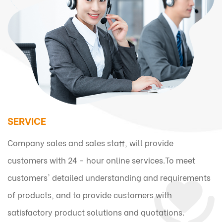
SERVICE
Company sales and sales staff, will provide
customers with 24 - hour online services.To meet
customers' detailed understanding and requirements
of products, and to provide customers with
satisfactory product solutions and quotations.