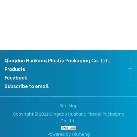
Qingdao Huakang Plastic Packaging Co.,ltd.,
Products
Feedback
Subscribe to email
Site Map
Copyright © 2021 Qingdao Huakang Plastic Packaging
Co.,ltd.,
Powered by HiCheng