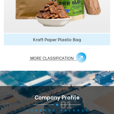
Kraft Paper Plastic Bag
MORE CLASSIFICATION
Company Profile