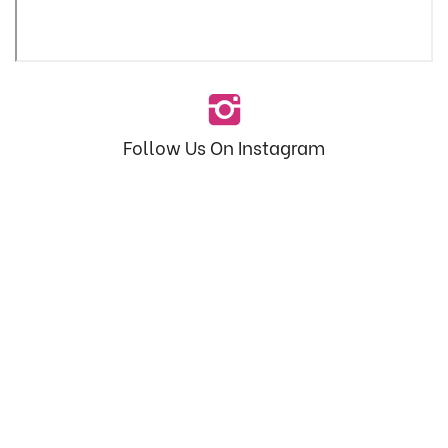
Follow Us On Instagram