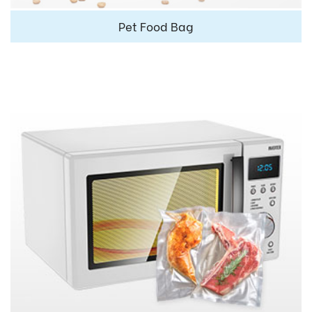
Pet Food Bag