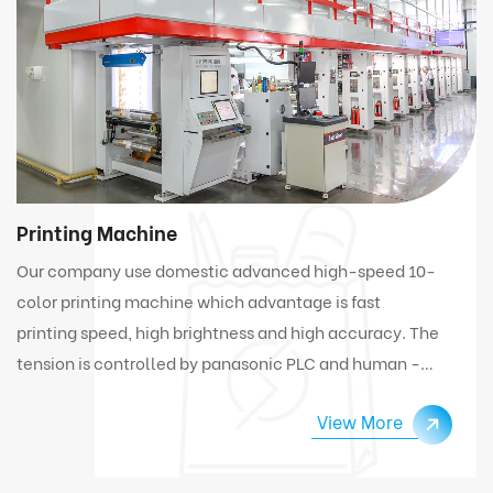
Printing Machine
Our company use domestic advanced high-speed 10-
color printing machine which advantage is fast
printing speed, high brightness and high accuracy. The
tension is controlled by panasonic PLC and human -
computer interface. Under high speed working
View More
condition, the machine can automatically connect
and change materials.