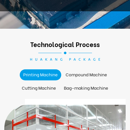
Technological Process
Printing Machine
Compound Machine
Cutting Machine
Bag-making Machine