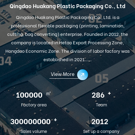
Qingdao Huakang Plastic Packaging Co., Ltd
Qingdao Huakang Plastic Packaging Co., Ltd. is a
professional flexible packaging (printing, lamination,
cutting, bag converting) enterprise. Founded in 2012, the
company is located in Hetao Export Processing Zone,
Hongdao Economic Zone. The division of labor factory was
established in 2021......
View More
㎡
+
100000
286
Factory area
Team
+
300000000
2012
Sales volume
Set up a company