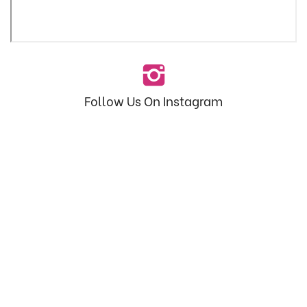
Follow Us On Instagram