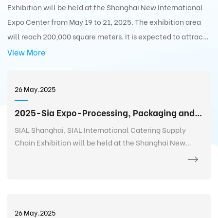
Exhibition will be held at the Shanghai New International
Expo Center from May 19 to 21, 2025. The exhibition area
will reach 200,000 square meters. It is expected to attract
5,000+ exhibitors from 75 countries and regions around the
View More
world with 350,000+ exhibits and 180,000+ professionals
from 110 countries and regions around the world to visit the
26 May.2025
exhibition.
2025-Sia Expo-Processing, Packaging and Distribution Exhibition
SIAL Shanghai, SIAL International Catering Supply
Chain Exhibition will be held at the Shanghai New
International Expo Center from May 19 to 21, 2025. The
exhibition area will reach 200,000 square meters. It is
expected to attract 5,000+ exhibitors from 75
countries and regions around the world with 350,000+
exhibits and 180,000+ professionals from 110 countries
26 May.2025
and regions around the world to visit the exhibition.