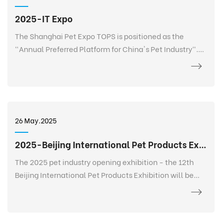
2025-IT Expo
The Shanghai Pet Expo TOPS is positioned as the
"Annual Preferred Platform for China's Pet Industry".
TOPS is not only a pet exhibition, but also a 365-day
event that goes deep into every corner of the pet
industry, listens to the needs of every brand, every
salesperson, every store owner, and every purchaser at
any time and anywhere, and realizes 365-day
26 May.2025
continuous communication and service. It creates a
new platform for the entire industry and a digital
2025-Beijing International Pet Products Exhibition
future.
The 2025 pet industry opening exhibition - the 12th
Beijing International Pet Products Exhibition will be
held grandly at the China International Exhibition
Center-Shunyi Pavilion from February 27 to March 2.
The exhibition area is 120,000+ square meters, bringing