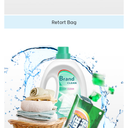
Retort Bag