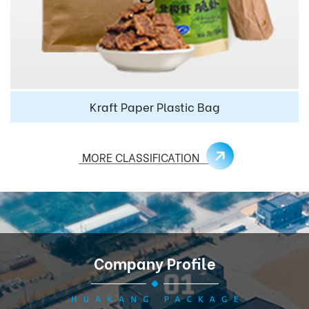
Kraft Paper Plastic Bag
MORE CLASSIFICATION
Company Profile