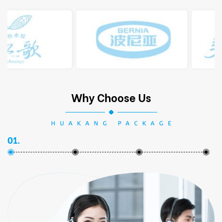
Why Choose Us
01.
02.
03.
04.