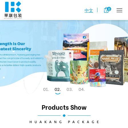
0
中文
1
2
3
4
Products Show