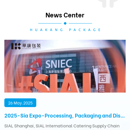
News Center
26 May.2025
2025-Sia Expo-Processing, Packaging and Distribution Exhibition
SIAL Shanghai, SIAL International Catering Supply Chain