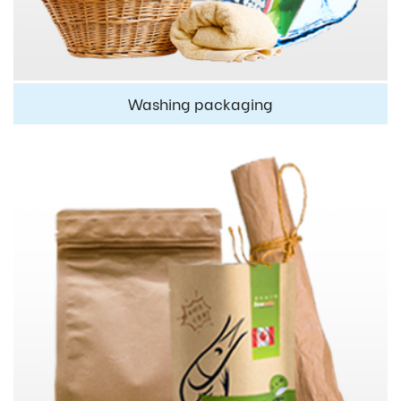
Washing packaging