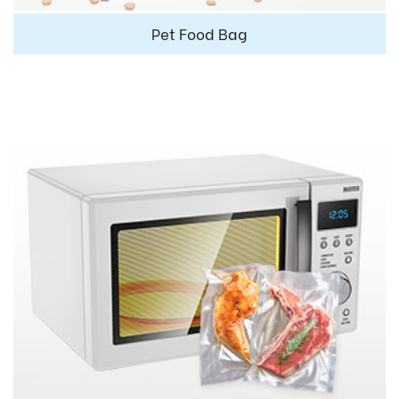
Pet Food Bag