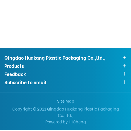
Qingdao Huakang Plastic Packaging Co.,ltd.,
Products
Feedback
Subscribe to email
Site Map
Copyright © 2021 Qingdao Huakang Plastic Packaging
Co.,ltd.,
Powered by HiCheng