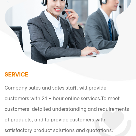
SERVICE
Company sales and sales staff, will provide
customers with 24 - hour online services.To meet
customers' detailed understanding and requirements
of products, and to provide customers with
satisfactory product solutions and quotations.