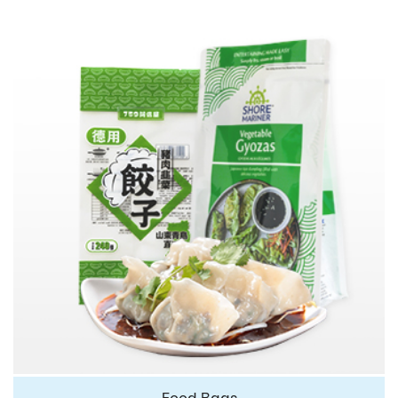
Food Bags