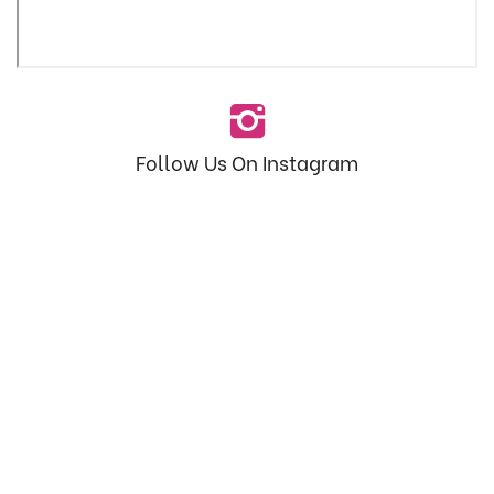
Follow Us On Instagram