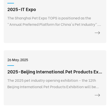
2025-IT Expo
The Shanghai Pet Expo TOPS is positioned as the
"Annual Preferred Platform for China's Pet Industry".
TOPS is not only a pet exhibition, but also a 365-day
event that goes deep into every corner of the pet
industry, listens to the needs of every brand, every
salesperson, every store owner, and every purchaser at
any time and anywhere, and realizes 365-day
26 May.2025
continuous communication and service. It creates a
new platform for the entire industry and a digital
2025-Beijing International Pet Products Exhibition
future.
The 2025 pet industry opening exhibition - the 12th
Beijing International Pet Products Exhibition will be
held grandly at the China International Exhibition
Center-Shunyi Pavilion from February 27 to March 2.
The exhibition area is 120,000+ square meters, bringing