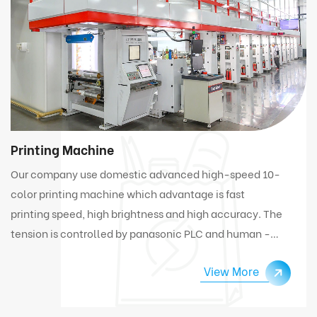
Printing Machine
Our company use domestic advanced high-speed 10-
color printing machine which advantage is fast
printing speed, high brightness and high accuracy. The
tension is controlled by panasonic PLC and human -
computer interface. Under high speed working
View More
condition, the machine can automatically connect
and change materials.