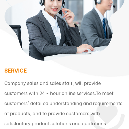
SERVICE
Company sales and sales staff, will provide
customers with 24 - hour online services.To meet
customers' detailed understanding and requirements
of products, and to provide customers with
satisfactory product solutions and quotations.