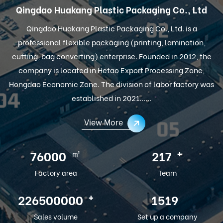
Qingdao Huakang Plastic Packaging Co., Ltd
Qingdao Huakang Plastic Packaging Co., Ltd. is a
professional flexible packaging (printing, lamination,
cutting, bag converting) enterprise. Founded in 2012, the
company is located in Hetao Export Processing Zone,
Hongdao Economic Zone. The division of labor factory was
established in 2021......
View More
㎡
+
100000
286
Factory area
Team
+
300000000
2012
Sales volume
Set up a company