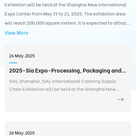
Exhibition will be held at the Shanghai New International
Expo Center from May 19 to 21, 2025. The exhibition area
will reach 200,000 square meters. It is expected to attract
5,000+ exhibitors from 75 countries and regions around the
View More
world with 350,000+ exhibits and 180,000+ professionals
from 110 countries and regions around the world to visit the
26 May.2025
exhibition.
2025-Sia Expo-Processing, Packaging and Distribution Exhibition
SIAL Shanghai, SIAL International Catering Supply
Chain Exhibition will be held at the Shanghai New
International Expo Center from May 19 to 21, 2025. The
exhibition area will reach 200,000 square meters. It is
expected to attract 5,000+ exhibitors from 75
countries and regions around the world with 350,000+
exhibits and 180,000+ professionals from 110 countries
26 May.2025
and regions around the world to visit the exhibition.