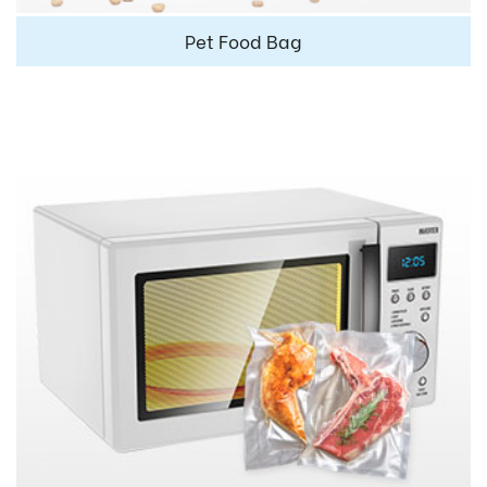
Pet Food Bag