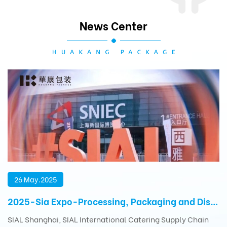
News Center
26 May.2025
2025-Sia Expo-Processing, Packaging and Distribution Exhibition
SIAL Shanghai, SIAL International Catering Supply Chain