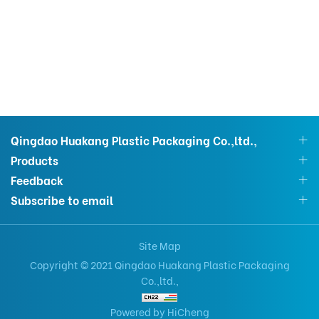
Qingdao Huakang Plastic Packaging Co.,ltd.,
Products
Feedback
Subscribe to email
Site Map
Copyright © 2021 Qingdao Huakang Plastic Packaging
Co.,ltd.,
Powered by HiCheng