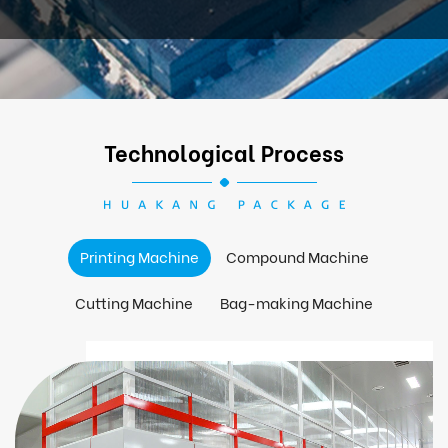
Technological Process
Printing Machine
Compound Machine
Cutting Machine
Bag-making Machine