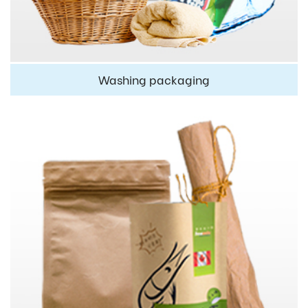
Washing packaging