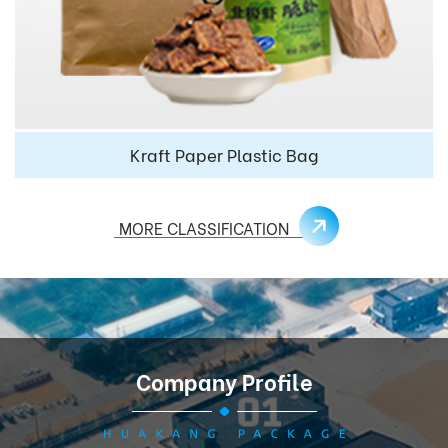
Kraft Paper Plastic Bag
MORE CLASSIFICATION
Company Profile