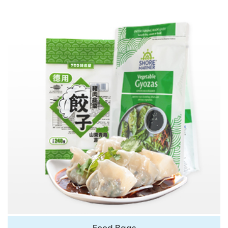
Food Bags