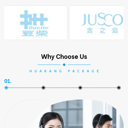
Why Choose Us
01.
02.
03.
04.