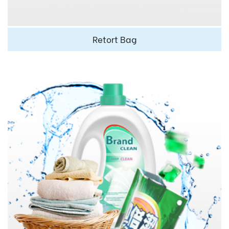
Retort Bag