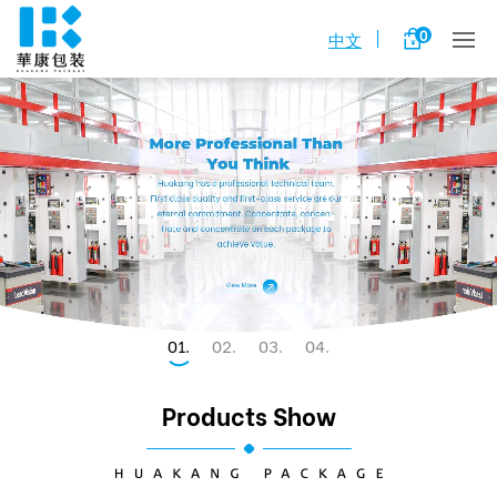
0
中文
1
2
3
4
Products Show