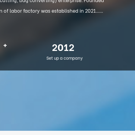
f labor factory was established in 2021......
+
2012
Set up a company