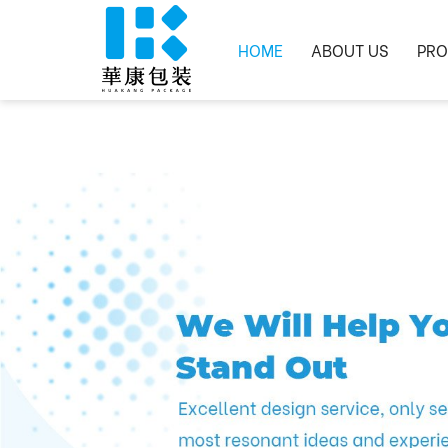
HOME
ABOUT US
PRO