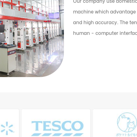
Our company use domestic
machine which advantage is
and high accuracy. The ten
human - computer interfac
the machine can automatic