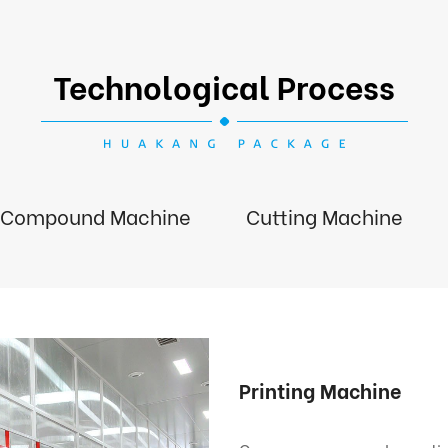
Technological Process
Compound Machine
Cutting Machine
Printing Machine