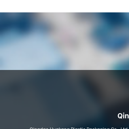
Qin
Qingdao Huakang Plastic Packaging Co., Ltd. 