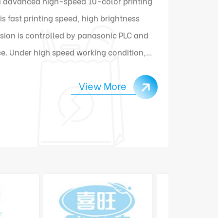
 advanced high-speed 10-color printing
 fast printing speed, high brightness
sion is controlled by panasonic PLC and
e. Under high speed working condition,
ally connect and change materials.
View More