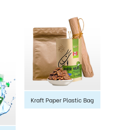
Kraft Paper Plastic Bag