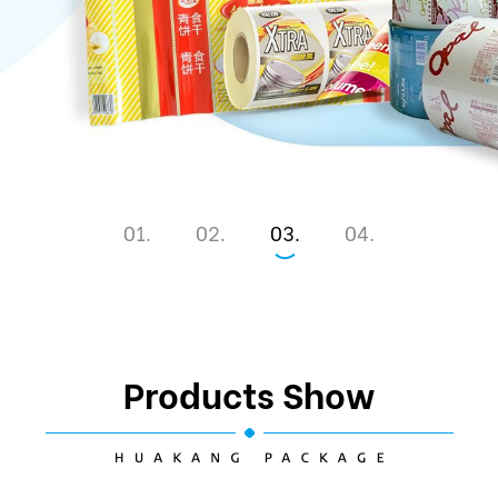
1
2
3
4
Products Show