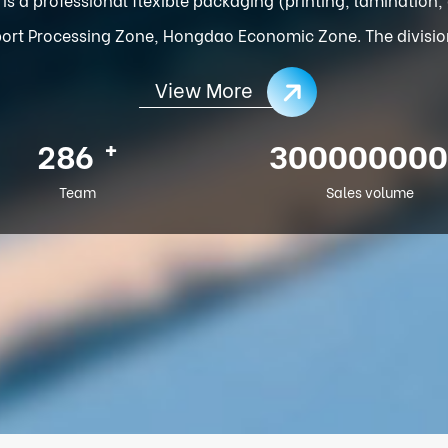
ort Processing Zone, Hongdao Economic Zone. The division o
View More
+
286
300000000
Team
Sales volume