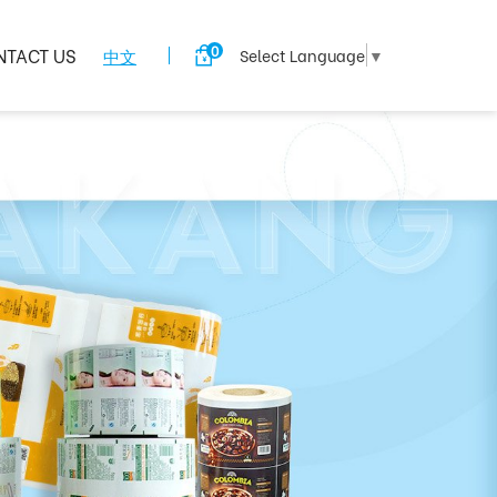
0
NTACT US
中文
Select Language
▼