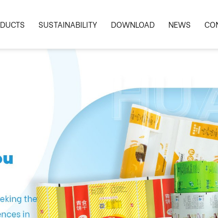
DUCTS
SUSTAINABILITY
DOWNLOAD
NEWS
CO