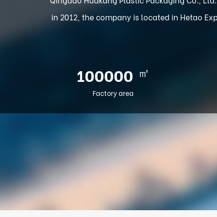
in 2012, the company is located in Hetao Exp
㎡
100000
Factory area