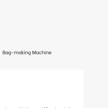
Bag-making Machine