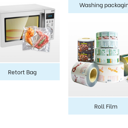
Washing packagi
Retort Bag
Roll Film