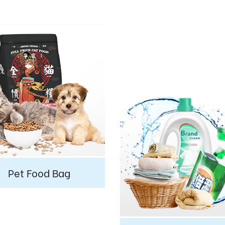
Pet Food Bag