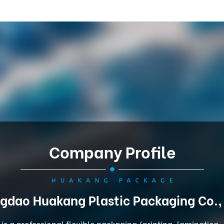
Company Profile
gdao Huakang Plastic Packaging Co.,
is a professional flexible packaging (printing, lamination,