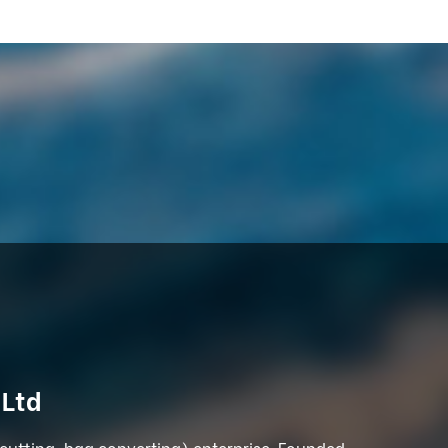
 Ltd
 cutting, bag converting) enterprise. Founded