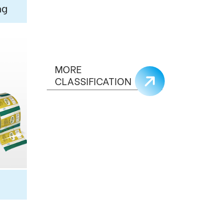
ng
MORE
CLASSIFICATION