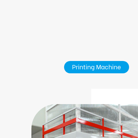
Printing Machine