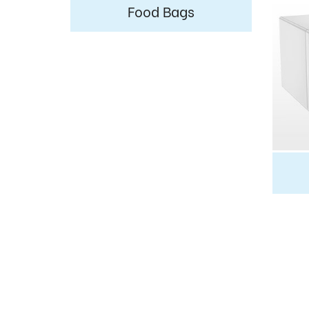
Food Bags