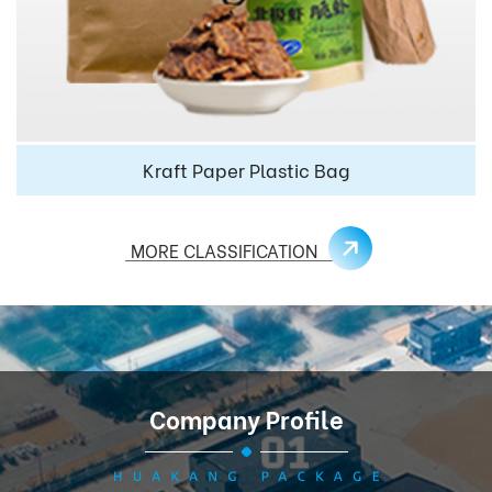
Kraft Paper Plastic Bag
MORE CLASSIFICATION
Company Profile