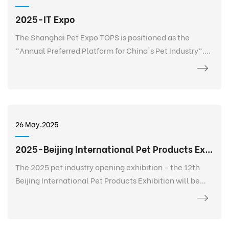
2025-IT Expo
The Shanghai Pet Expo TOPS is positioned as the
"Annual Preferred Platform for China's Pet Industry".
TOPS is not only a pet exhibition, but also a 365-day
event that goes deep into every corner of the pet
industry, listens to the needs of every brand, every
salesperson, every store owner, and every purchaser at
any time and anywhere, and realizes 365-day
26 May.2025
continuous communication and service. It creates a
new platform for the entire industry and a digital
2025-Beijing International Pet Products Exhibition
future.
The 2025 pet industry opening exhibition - the 12th
Beijing International Pet Products Exhibition will be
held grandly at the China International Exhibition
Center-Shunyi Pavilion from February 27 to March 2.
The exhibition area is 120,000+ square meters, bringing