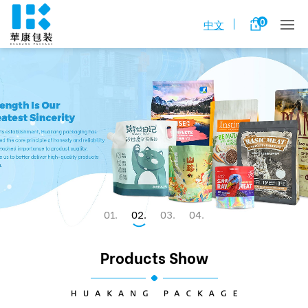
0
中文
1
2
3
4
Products Show