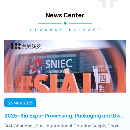
News Center
26 May.2025
2025-Sia Expo-Processing, Packaging and Distribution Exhibition
SIAL Shanghai, SIAL International Catering Supply Chain