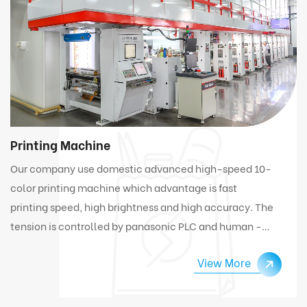
Printing Machine
Our company use domestic advanced high-speed 10-
color printing machine which advantage is fast
printing speed, high brightness and high accuracy. The
tension is controlled by panasonic PLC and human -
computer interface. Under high speed working
View More
condition, the machine can automatically connect
and change materials.