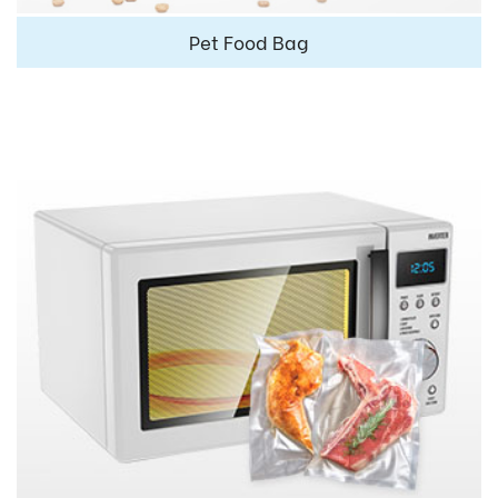
Pet Food Bag