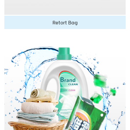
Retort Bag