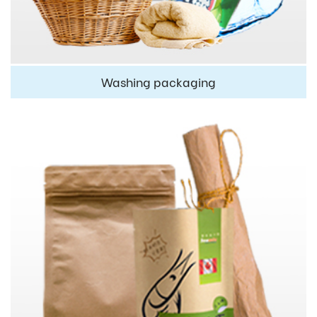
Washing packaging