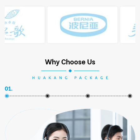
Why Choose Us
01.
02.
03.
04.