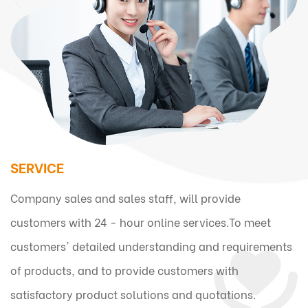
SERVICE
Company sales and sales staff, will provide
customers with 24 - hour online services.To meet
customers' detailed understanding and requirements
of products, and to provide customers with
satisfactory product solutions and quotations.