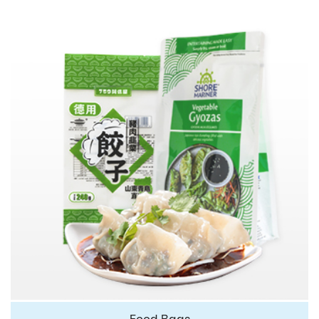
Food Bags