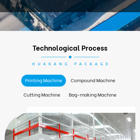
Technological Process
Printing Machine
Compound Machine
Cutting Machine
Bag-making Machine