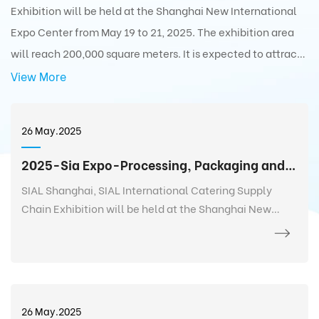
Exhibition will be held at the Shanghai New International
Expo Center from May 19 to 21, 2025. The exhibition area
will reach 200,000 square meters. It is expected to attract
5,000+ exhibitors from 75 countries and regions around the
View More
world with 350,000+ exhibits and 180,000+ professionals
from 110 countries and regions around the world to visit the
26 May.2025
exhibition.
2025-Sia Expo-Processing, Packaging and Distribution Exhibition
SIAL Shanghai, SIAL International Catering Supply
Chain Exhibition will be held at the Shanghai New
International Expo Center from May 19 to 21, 2025. The
exhibition area will reach 200,000 square meters. It is
expected to attract 5,000+ exhibitors from 75
countries and regions around the world with 350,000+
exhibits and 180,000+ professionals from 110 countries
26 May.2025
and regions around the world to visit the exhibition.