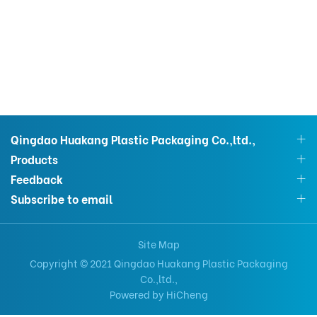
Qingdao Huakang Plastic Packaging Co.,ltd.,
Products
Feedback
Subscribe to email
Site Map
Copyright © 2021 Qingdao Huakang Plastic Packaging
Co.,ltd.,
Powered by HiCheng