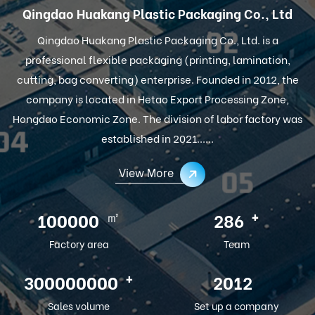
Qingdao Huakang Plastic Packaging Co., Ltd
Qingdao Huakang Plastic Packaging Co., Ltd. is a
professional flexible packaging (printing, lamination,
cutting, bag converting) enterprise. Founded in 2012, the
company is located in Hetao Export Processing Zone,
Hongdao Economic Zone. The division of labor factory was
established in 2021......
View More
㎡
+
100000
286
Factory area
Team
+
300000000
2012
Sales volume
Set up a company