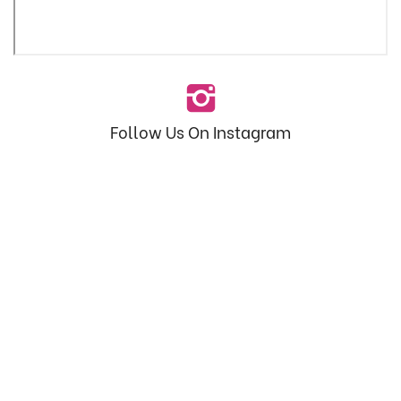
Follow Us On Instagram