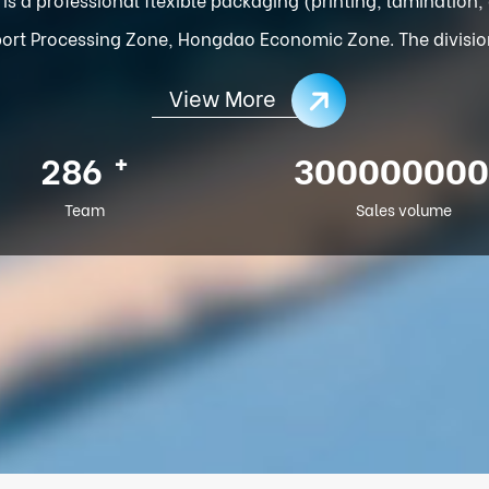
ort Processing Zone, Hongdao Economic Zone. The division o
View More
+
286
300000000
Team
Sales volume