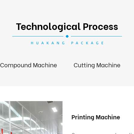
Technological Process
Compound Machine
Cutting Machine
Printing Machine