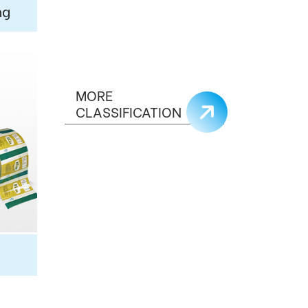
ng
MORE
CLASSIFICATION