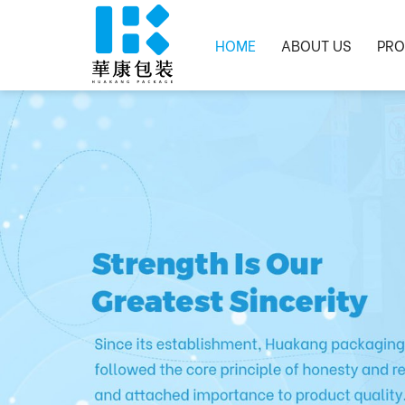
HOME
ABOUT US
PRO