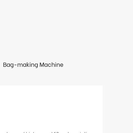
Bag-making Machine