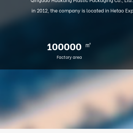
in 2012, the company is located in Hetao Exp
㎡
100000
Factory area