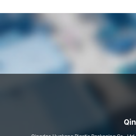
Qin
Qingdao Huakang Plastic Packaging Co., Ltd. 