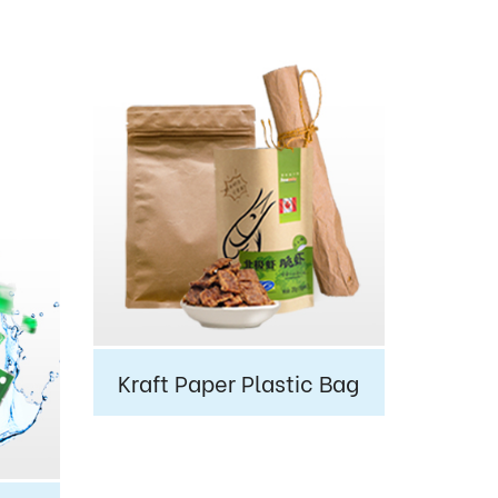
Kraft Paper Plastic Bag