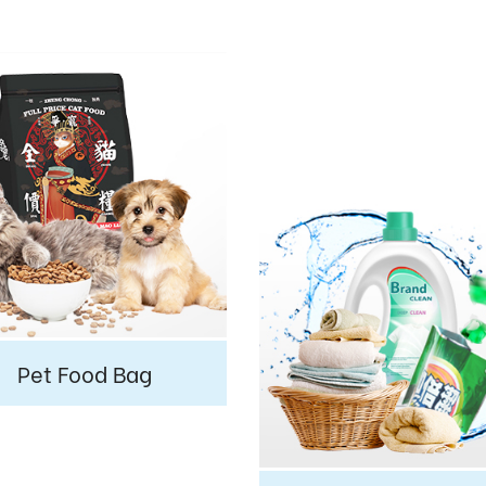
Pet Food Bag