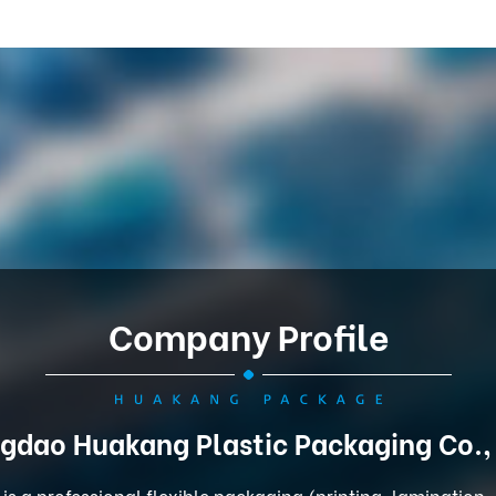
Company Profile
gdao Huakang Plastic Packaging Co.,
is a professional flexible packaging (printing, lamination,