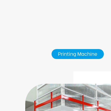
Printing Machine