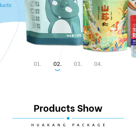
1
2
3
4
Products Show