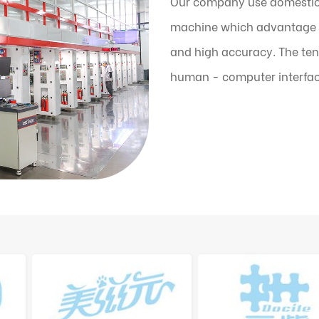
Our company use domestic
machine which advantage is
and high accuracy. The ten
human - computer interfac
the machine can automatic