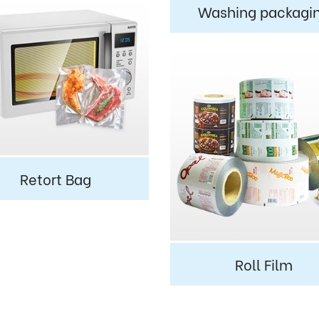
Washing packagi
Retort Bag
Roll Film