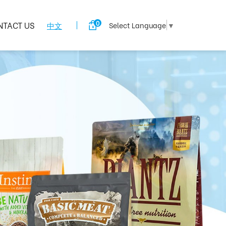
0
NTACT US
中文
Select Language
▼