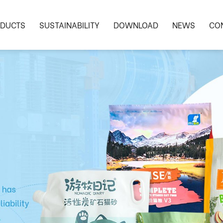
DUCTS
SUSTAINABILITY
DOWNLOAD
NEWS
CO