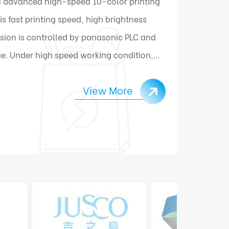
 advanced high-speed 10-color printing
 fast printing speed, high brightness
sion is controlled by panasonic PLC and
e. Under high speed working condition,
ally connect and change materials.
View More