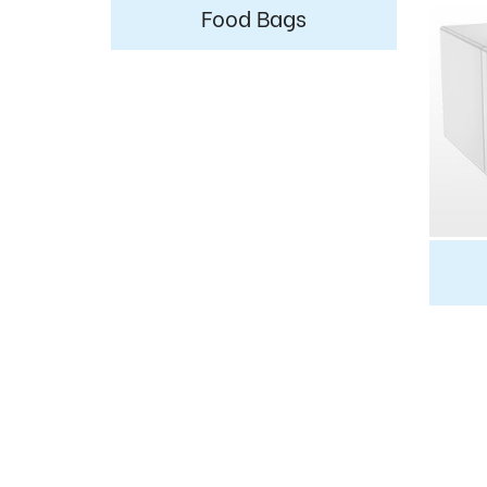
Food Bags