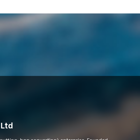
 Ltd
 cutting, bag converting) enterprise. Founded