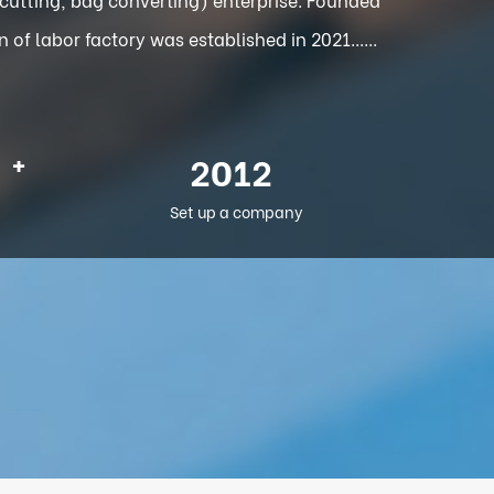
f labor factory was established in 2021......
+
2012
Set up a company