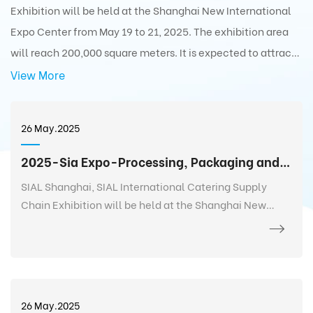
Exhibition will be held at the Shanghai New International
Expo Center from May 19 to 21, 2025. The exhibition area
will reach 200,000 square meters. It is expected to attract
5,000+ exhibitors from 75 countries and regions around the
View More
world with 350,000+ exhibits and 180,000+ professionals
from 110 countries and regions around the world to visit the
26 May.2025
exhibition.
2025-Sia Expo-Processing, Packaging and Distribution Exhibition
SIAL Shanghai, SIAL International Catering Supply
Chain Exhibition will be held at the Shanghai New
International Expo Center from May 19 to 21, 2025. The
exhibition area will reach 200,000 square meters. It is
expected to attract 5,000+ exhibitors from 75
countries and regions around the world with 350,000+
exhibits and 180,000+ professionals from 110 countries
26 May.2025
and regions around the world to visit the exhibition.