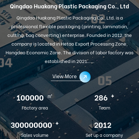
Qingdao Huakang Plastic Packaging Co., Ltd
Qingdao Huakang Plastic Packaging Co., Ltd. is a
professional flexible packaging (printing, lamination,
cutting, bag converting) enterprise. Founded in 2012, the
company is located in Hetao Export Processing Zone,
Hongdao Economic Zone. The division of labor factory was
established in 2021......
View More
㎡
+
100000
286
Factory area
Team
+
300000000
2012
Sales volume
Set up a company