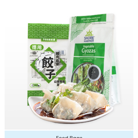
Food Bags