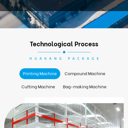
Technological Process
Printing Machine
Compound Machine
Cutting Machine
Bag-making Machine