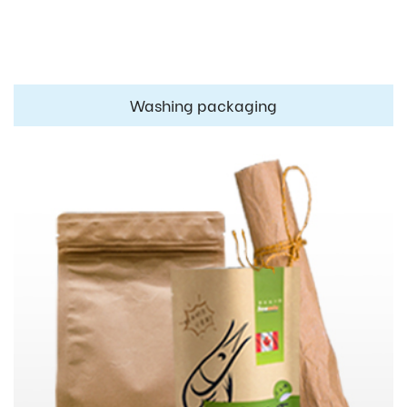
Washing packaging