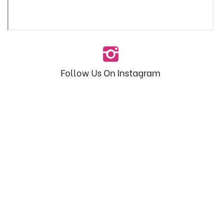
Follow Us On Instagram