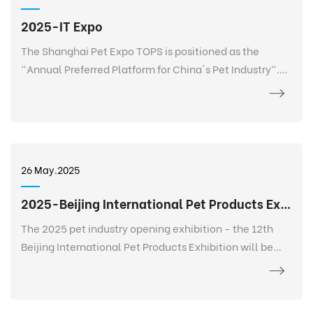
2025-IT Expo
The Shanghai Pet Expo TOPS is positioned as the
"Annual Preferred Platform for China's Pet Industry".
TOPS is not only a pet exhibition, but also a 365-day
event that goes deep into every corner of the pet
industry, listens to the needs of every brand, every
salesperson, every store owner, and every purchaser at
any time and anywhere, and realizes 365-day
26 May.2025
continuous communication and service. It creates a
new platform for the entire industry and a digital
2025-Beijing International Pet Products Exhibition
future.
The 2025 pet industry opening exhibition - the 12th
Beijing International Pet Products Exhibition will be
held grandly at the China International Exhibition
Center-Shunyi Pavilion from February 27 to March 2.
The exhibition area is 120,000+ square meters, bringing