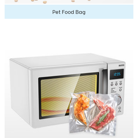
Pet Food Bag