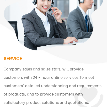
SERVICE
Company sales and sales staff, will provide
customers with 24 - hour online services.To meet
customers' detailed understanding and requirements
of products, and to provide customers with
satisfactory product solutions and quotations.