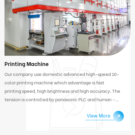
Printing Machine
Our company use domestic advanced high-speed 10-
color printing machine which advantage is fast
printing speed, high brightness and high accuracy. The
tension is controlled by panasonic PLC and human -
computer interface. Under high speed working
View More
condition, the machine can automatically connect
and change materials.