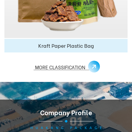
Kraft Paper Plastic Bag
MORE CLASSIFICATION
Company Profile