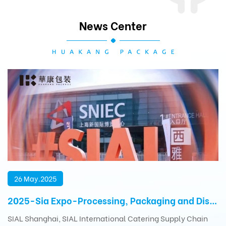
News Center
26 May.2025
2025-Sia Expo-Processing, Packaging and Distribution Exhibition
SIAL Shanghai, SIAL International Catering Supply Chain