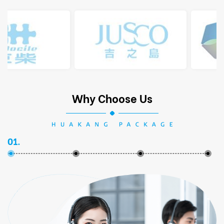
Why Choose Us
01.
02.
03.
04.