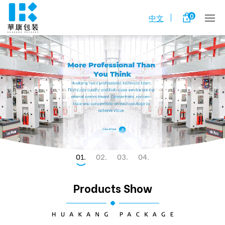
0
中文
1
2
3
4
Products Show