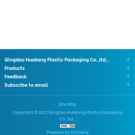
Qingdao Huakang Plastic Packaging Co.,ltd.,
Products
Feedback
Subscribe to email
Site Map
Copyright © 2021 Qingdao Huakang Plastic Packaging
Co.,ltd.,
Powered by HiCheng