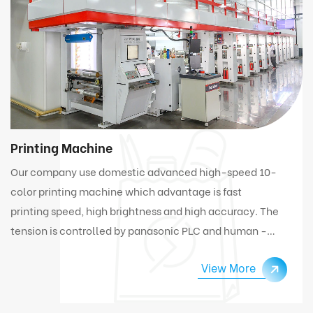
Printing Machine
Our company use domestic advanced high-speed 10-
color printing machine which advantage is fast
printing speed, high brightness and high accuracy. The
tension is controlled by panasonic PLC and human -
computer interface. Under high speed working
View More
condition, the machine can automatically connect
and change materials.