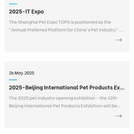
2025-IT Expo
The Shanghai Pet Expo TOPS is positioned as the
"Annual Preferred Platform for China's Pet Industry".
TOPS is not only a pet exhibition, but also a 365-day
event that goes deep into every corner of the pet
industry, listens to the needs of every brand, every
salesperson, every store owner, and every purchaser at
any time and anywhere, and realizes 365-day
26 May.2025
continuous communication and service. It creates a
new platform for the entire industry and a digital
2025-Beijing International Pet Products Exhibition
future.
The 2025 pet industry opening exhibition - the 12th
Beijing International Pet Products Exhibition will be
held grandly at the China International Exhibition
Center-Shunyi Pavilion from February 27 to March 2.
The exhibition area is 120,000+ square meters, bringing