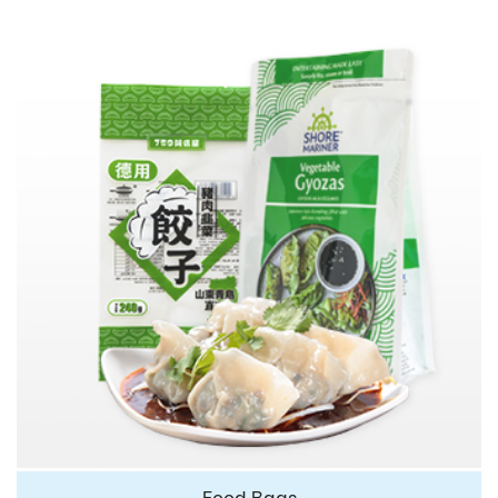
Food Bags