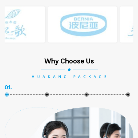
Why Choose Us
01.
02.
03.
04.