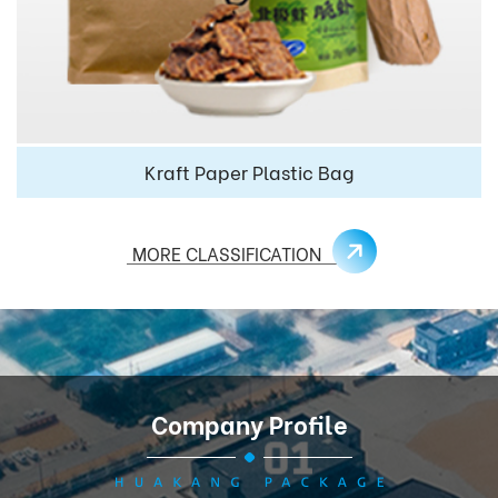
Kraft Paper Plastic Bag
MORE CLASSIFICATION
Company Profile