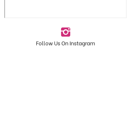
Follow Us On Instagram