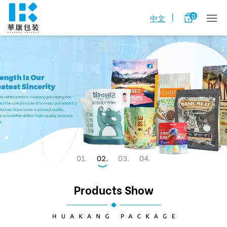
0
中文
1
2
3
4
Products Show