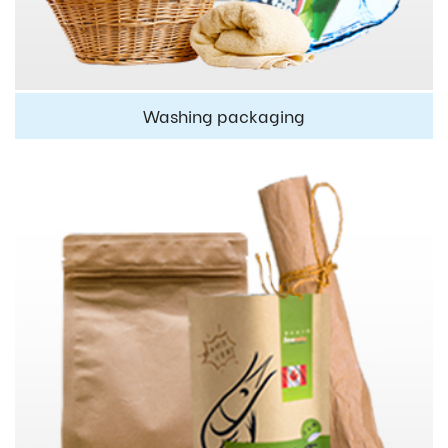
Washing packaging