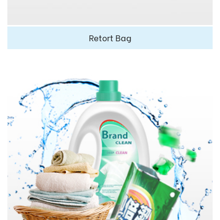
Retort Bag