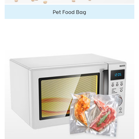
Pet Food Bag