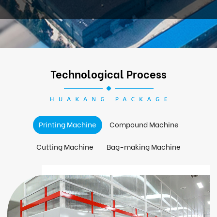
Technological Process
Printing Machine
Compound Machine
Cutting Machine
Bag-making Machine