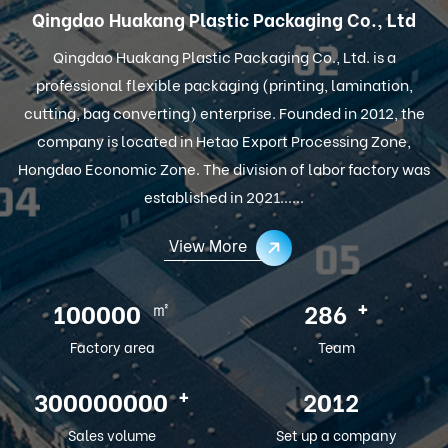
Qingdao Huakang Plastic Packaging Co., Ltd
Qingdao Huakang Plastic Packaging Co., Ltd. is a
professional flexible packaging (printing, lamination,
cutting, bag converting) enterprise. Founded in 2012, the
company is located in Hetao Export Processing Zone,
Hongdao Economic Zone. The division of labor factory was
established in 2021......
View More
㎡
+
100000
286
Factory area
Team
+
300000000
2012
Sales volume
Set up a company