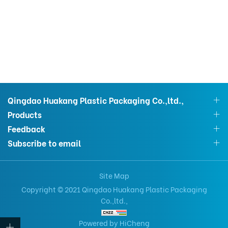
Qingdao Huakang Plastic Packaging Co.,ltd.,
Products
Feedback
Subscribe to email
Site Map
Copyright © 2021 Qingdao Huakang Plastic Packaging
Co.,ltd.,
Powered by HiCheng