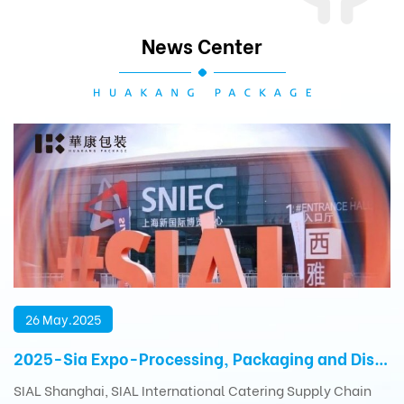
News Center
26 May.2025
2025-Sia Expo-Processing, Packaging and Distribution Exhibition
SIAL Shanghai, SIAL International Catering Supply Chain