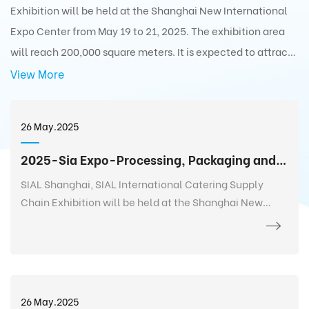
Exhibition will be held at the Shanghai New International
Expo Center from May 19 to 21, 2025. The exhibition area
will reach 200,000 square meters. It is expected to attract
5,000+ exhibitors from 75 countries and regions around the
View More
world with 350,000+ exhibits and 180,000+ professionals
from 110 countries and regions around the world to visit the
26 May.2025
exhibition.
2025-Sia Expo-Processing, Packaging and Distribution Exhibition
SIAL Shanghai, SIAL International Catering Supply
Chain Exhibition will be held at the Shanghai New
International Expo Center from May 19 to 21, 2025. The
exhibition area will reach 200,000 square meters. It is
expected to attract 5,000+ exhibitors from 75
countries and regions around the world with 350,000+
exhibits and 180,000+ professionals from 110 countries
26 May.2025
and regions around the world to visit the exhibition.