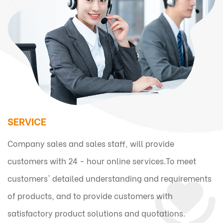
SERVICE
Company sales and sales staff, will provide
customers with 24 - hour online services.To meet
customers' detailed understanding and requirements
of products, and to provide customers with
satisfactory product solutions and quotations.