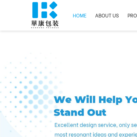
HOME
ABOUT US
PRO