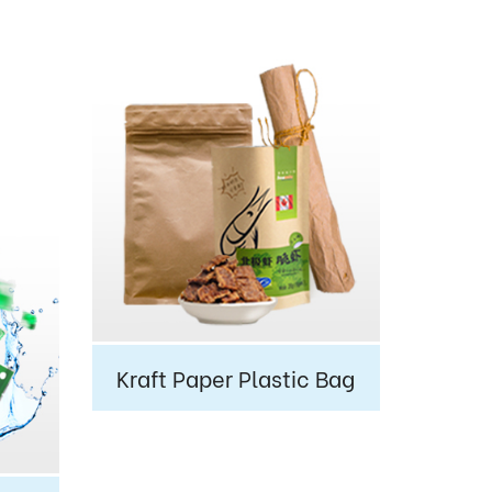
Kraft Paper Plastic Bag