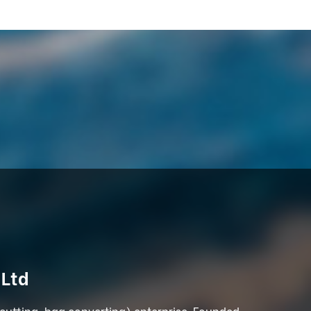
 Ltd
 cutting, bag converting) enterprise. Founded