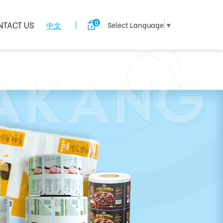
0
NTACT US
中文
Select Language
▼