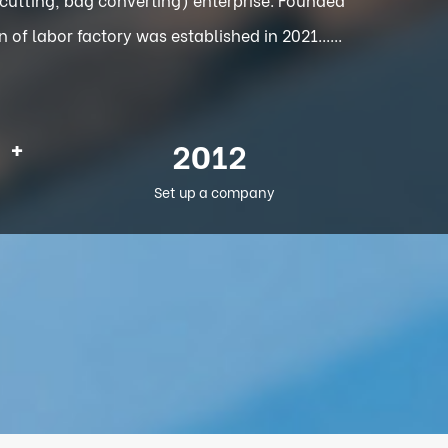
f labor factory was established in 2021......
+
2012
Set up a company