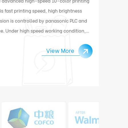
 advanced high-speed 10-color printing
 fast printing speed, high brightness
sion is controlled by panasonic PLC and
e. Under high speed working condition,
ally connect and change materials.
View More