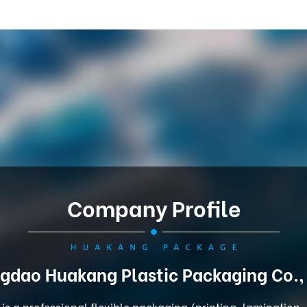
Company Profile
gdao Huakang Plastic Packaging Co.,
is a professional flexible packaging (printing, lamination,