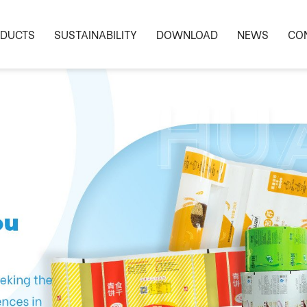
DUCTS
SUSTAINABILITY
DOWNLOAD
NEWS
CO