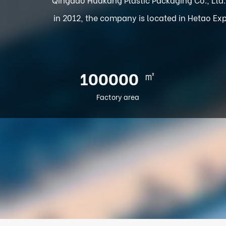
in 2012, the company is located in Hetao Exp
㎡
100000
Factory area