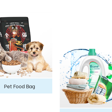
Pet Food Bag