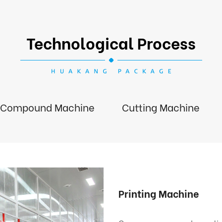
Technological Process
Compound Machine
Cutting Machine
Printing Machine