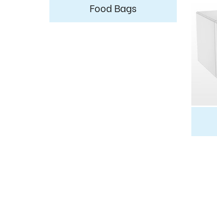
Food Bags