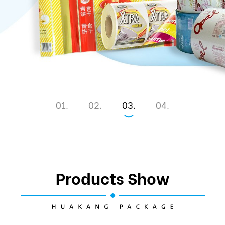
1
2
3
4
Products Show