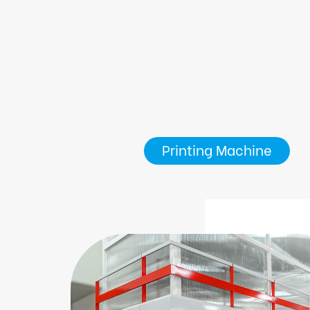
Printing Machine