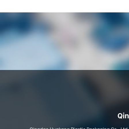
Qin
Qingdao Huakang Plastic Packaging Co., Ltd. 