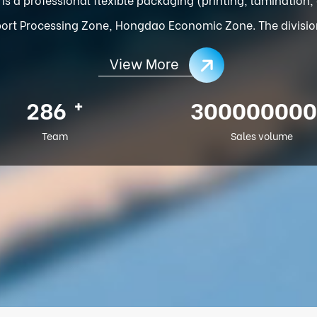
ort Processing Zone, Hongdao Economic Zone. The division o
View More
+
286
300000000
Team
Sales volume