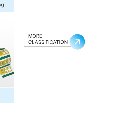
ng
MORE
CLASSIFICATION