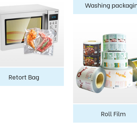
Washing packagi
Retort Bag
Roll Film