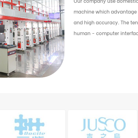
Our company use domestic
machine which advantage is
and high accuracy. The ten
human - computer interfac
the machine can automatic