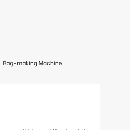
Bag-making Machine