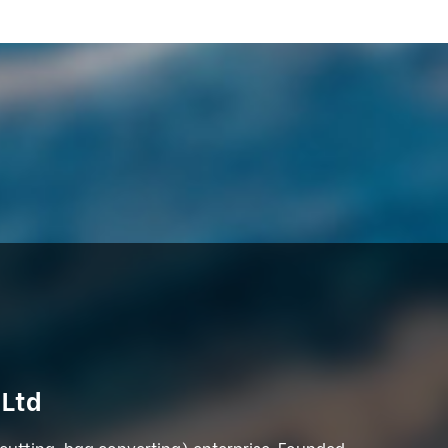
 Ltd
 cutting, bag converting) enterprise. Founded