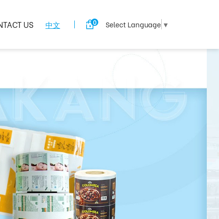
0
NTACT US
中文
Select Language
▼