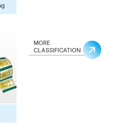
ng
MORE
CLASSIFICATION