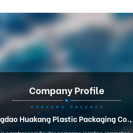
Company Profile
gdao Huakang Plastic Packaging Co.,
is a professional flexible packaging (printing, lamination,