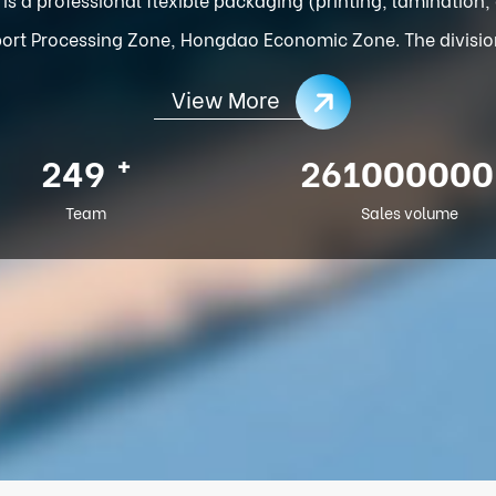
ort Processing Zone, Hongdao Economic Zone. The division o
View More
+
286
300000000
Team
Sales volume