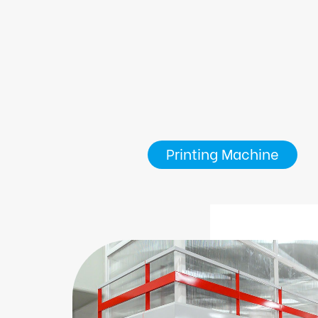
Printing Machine