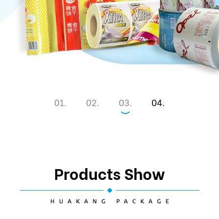
1
2
3
4
Products Show