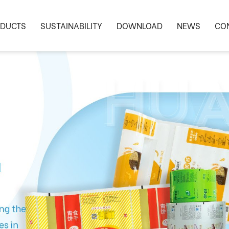
DUCTS
SUSTAINABILITY
DOWNLOAD
NEWS
CO