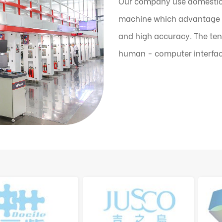
Our company use domestic
machine which advantage is
and high accuracy. The ten
human - computer interfac
the machine can automatic