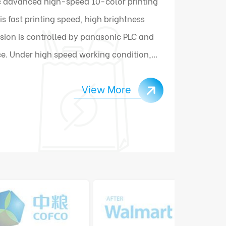
 advanced high-speed 10-color printing
 fast printing speed, high brightness
sion is controlled by panasonic PLC and
e. Under high speed working condition,
ally connect and change materials.
View More