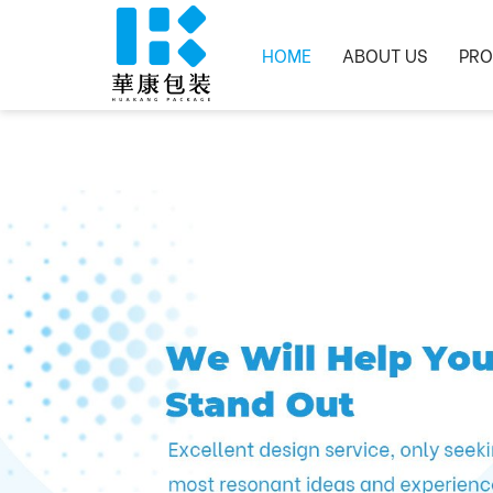
HOME
ABOUT US
PRO