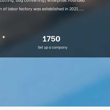
f labor factory was established in 2021......
+
2012
Set up a company