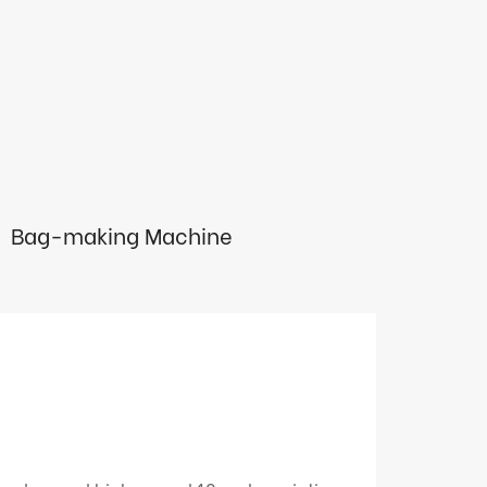
Bag-making Machine