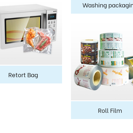
Washing packagi
Retort Bag
Roll Film