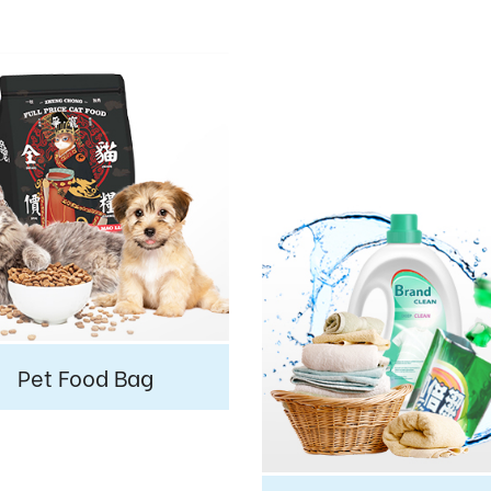
Pet Food Bag