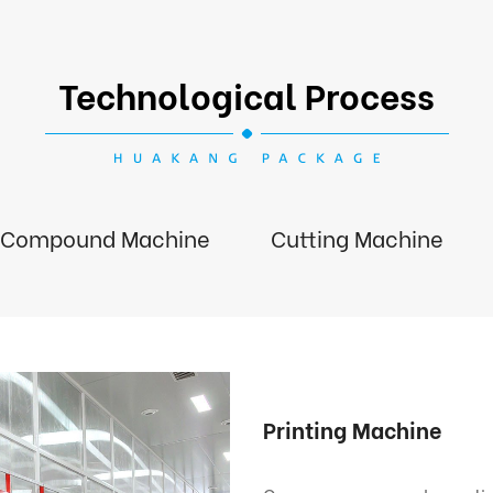
Technological Process
Compound Machine
Cutting Machine
Printing Machine