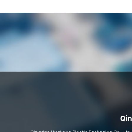
Qin
Qingdao Huakang Plastic Packaging Co., Ltd. 