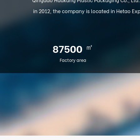
in 2012, the company is located in Hetao Exp
㎡
100000
Factory area