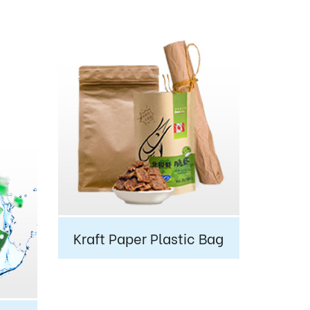
Kraft Paper Plastic Bag