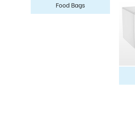
Food Bags